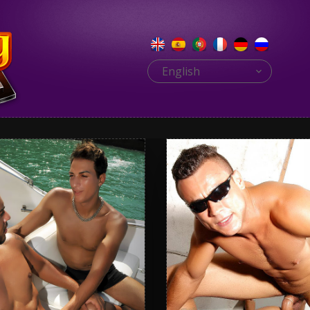
English