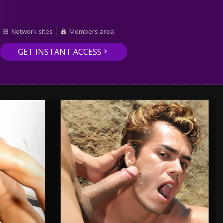
Network sites
Members area
GET INSTANT ACCESS